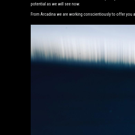
potential as we will see now.
From Arcadina we are working conscientiously to offer you a 