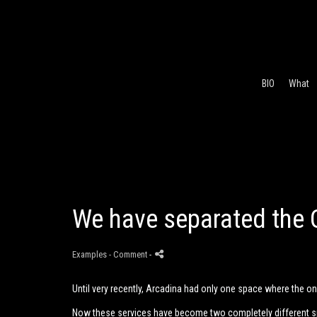
BIO
What
We have separated the 
Examples
- Comment
-
Until very recently, Arcadina had only one space where the o
Now these services have become two completely different 