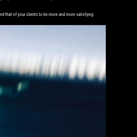
d that of your clients to be more and more satisfying.