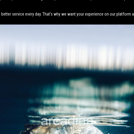
better service every day. That's why we want your experience on our platform an