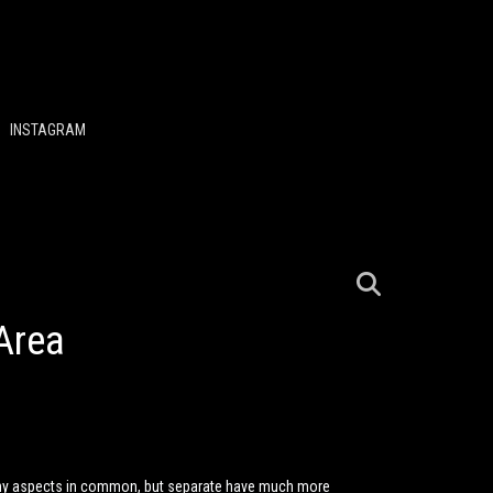
INSTAGRAM
Area
any aspects in common, but separate have much more