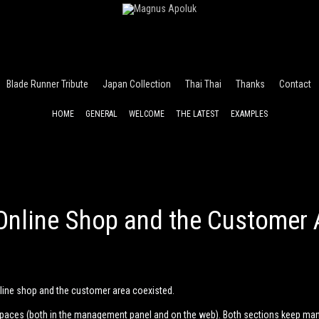
Blade Runner Tribute
Japan Collection
Thai Thai
Thanks
Contact
HOME
GENERAL
WELCOME
THE LATEST
EXAMPLES
Online Shop and the Customer 
nline shop and the customer area coexisted.
spaces (both in the management panel and on the web). Both sections keep m