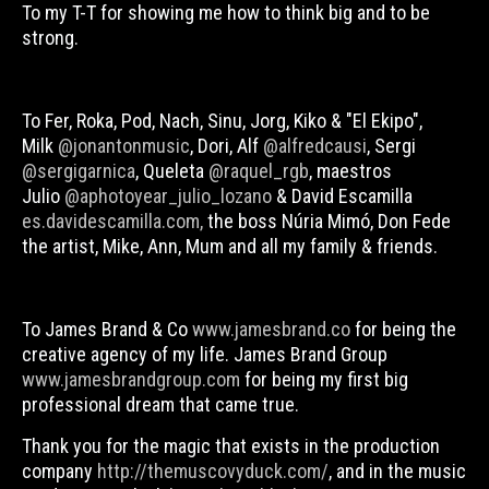
To my T-T for showing me how to think big and to be
strong.
To Fer, Roka, Pod, Nach, Sinu, Jorg, Kiko & "El Ekipo",
Milk
@jonantonmusic
, Dori, Alf
@alfredcausi
, Sergi
@sergigarnica
, Queleta
@raquel_rgb
, maestros
Julio
@aphotoyear_julio_lozano
& David Escamilla
es.davidescamilla.com,
the boss Núria Mimó, Don Fede
the artist,
Mike, Ann, Mum
and all my family & friends.
To James Brand & Co
www.jamesbrand.co
for being the
creative agency of my life.
James Brand Group
www.jamesbrandgroup.com
for being my first big
professional dream that came true.
Thank you for the magic that exists in the production
company
http://themuscovyduck.com/
, and in the music