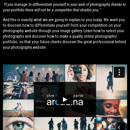
"If you manage to differentiate yourself in your web of photography thanks to
your portfolio there will not be a competitor that shades you."
And this is exactly what we are going to explain to you today. We want you
to discover how to differentiate yourself from your competition on your
photography website through your image gallery. Learn how to select your
photographs and discover how to make a quality online photographic
portfolio, so that your future clients discover the great professional behind
your photography website.