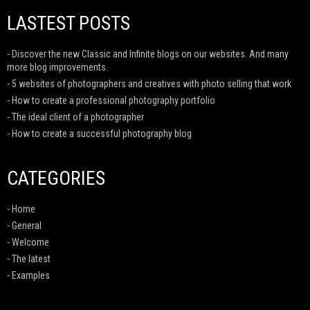
LASTEST POSTS
- Discover the new Classic and Infinite blogs on our websites. And many
more blog improvements.
- 5 websites of photographers and creatives with photo selling that work
- How to create a professional photography portfolio
- The ideal client of a photographer
- How to create a successful photography blog
CATEGORIES
- Home
- General
- Welcome
- The latest
- Examples