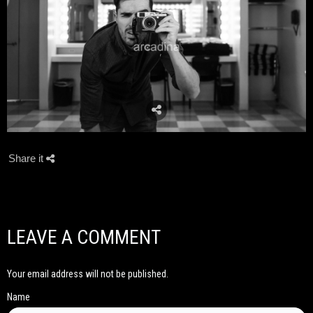
Share it
LEAVE A COMMENT
Your email address will not be published.
Name