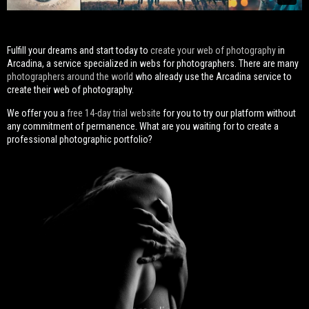
Fulfill your dreams and start today to
create your web of photography
in
Arcadina, a service specialized in webs for photographers. There are many
photographers around the world
who already use the Arcadina service to
create their web of photography.
We offer you a
free 14-day trial website
for you to try our platform without
any commitment of permanence. What are you waiting for to create a
professional photographic portfolio?