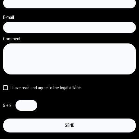
E-mail
Comment
I have read and agree to the
legal advice
.
5 + 8 =