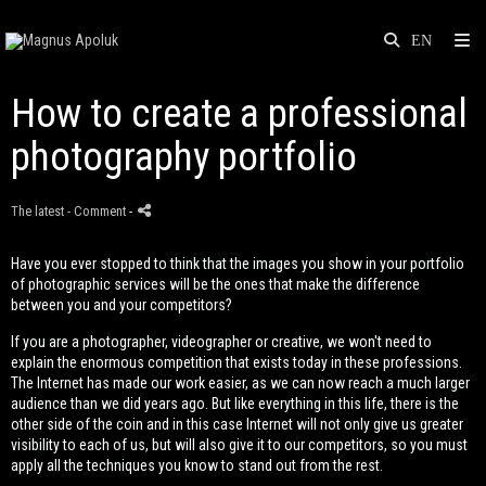
How to create a professional
photography portfolio
The latest
- Comment
-
Have you ever stopped to think that the images you show in your portfolio
of photographic services will be the ones that make the difference
between you and your competitors?
If you are a photographer, videographer or creative, we won't need to
explain the enormous competition that exists today in these professions.
The Internet has made our work easier, as we can now reach a much larger
audience than we did years ago. But like everything in this life, there is the
other side of the coin and in this case Internet will not only give us greater
visibility to each of us, but will also give it to our competitors, so you must
apply all the techniques you know to stand out from the rest.