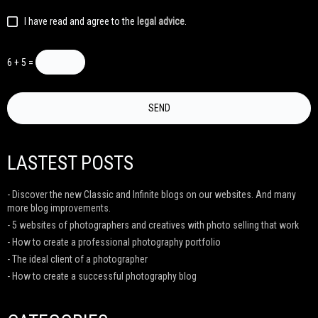
I have read and agree to the
legal advice
.
6 + 5 =
LASTEST POSTS
- Discover the new Classic and Infinite blogs on our websites. And many
more blog improvements.
- 5 websites of photographers and creatives with photo selling that work
- How to create a professional photography portfolio
- The ideal client of a photographer
- How to create a successful photography blog