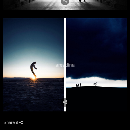
Share it