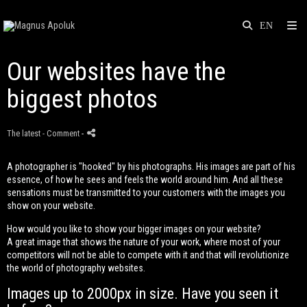
Our websites have the
biggest photos
The latest
- Comment
-
A photographer is "hooked" by his photographs. His images are part of his
essence, of how he sees and feels the world around him. And all these
sensations must be transmitted to your customers with the images you
show on your website.
How would you like to show your bigger images on your website?
A great image that shows the nature of your work, where most of your
competitors will not be able to compete with it and that will revolutionize
the world of photography websites.
Images up to 2000px in size. Have you seen it