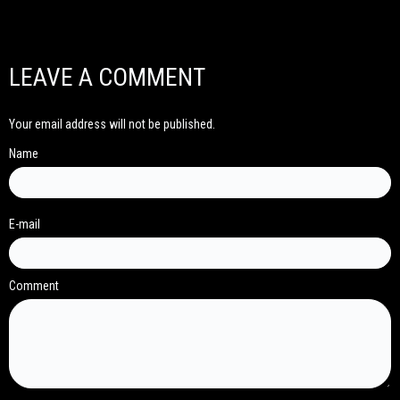
LEAVE A COMMENT
Your email address will not be published.
Name
E-mail
Comment