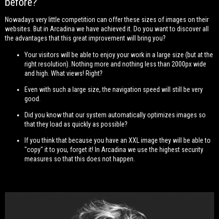
before?
Nowadays very little competition can offer these sizes of images on their
websites. But in Arcadina we have achieved it. Do you want to discover all
the advantages that this great improvement will bring you?
Your visitors will be able to enjoy your work in a large size (but at the
right resolution). Nothing more and nothing less than 2000px wide
and high. What views! Right?
Even with such a large size, the navigation speed will still be very
good.
Did you know that our system automatically optimizes images so
that they load as quickly as possible?
If you think that because you have an XXL image they will be able to
"copy" it to you, forget it! In Arcadina we use the highest security
measures so that this does not happen.